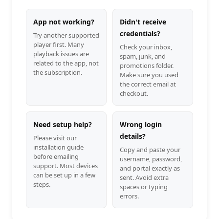
App not working?
Didn't receive
credentials?
Try another supported
player first. Many
Check your inbox,
playback issues are
spam, junk, and
related to the app, not
promotions folder.
the subscription.
Make sure you used
the correct email at
checkout.
Need setup help?
Wrong login
details?
Please visit our
installation guide
Copy and paste your
before emailing
username, password,
support. Most devices
and portal exactly as
can be set up in a few
sent. Avoid extra
steps.
spaces or typing
errors.