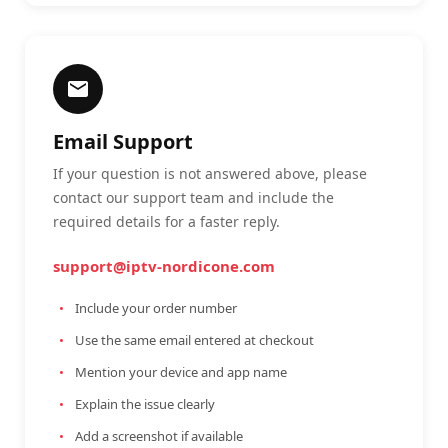
Email Support
If your question is not answered above, please
contact our support team and include the
required details for a faster reply.
support@iptv-nordicone.com
Include your order number
Use the same email entered at checkout
Mention your device and app name
Explain the issue clearly
Add a screenshot if available