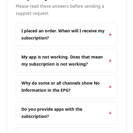
Please read these answers before sending a
support request.
I placed an order. When will I receive my
subscription?
My app is not working. Does that mean
my subscription is not working?
Why do some or all channels show No
Information in the EPG?
Do you provide apps with the
subscription?