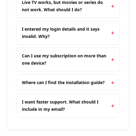
Live TV works, but movies or series do
not work. What should I do?
I entered my login details and it says
invalid. Why?
Can I use my subscription on more than
one device?
Where can I find the installation guide?
I want faster support. What should I
include in my email?