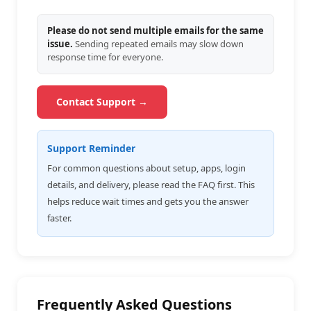
Please do not send multiple emails for the same
issue.
Sending repeated emails may slow down
response time for everyone.
Contact Support →
Support Reminder
For common questions about setup, apps, login
details, and delivery, please read the FAQ first. This
helps reduce wait times and gets you the answer
faster.
Frequently Asked Questions