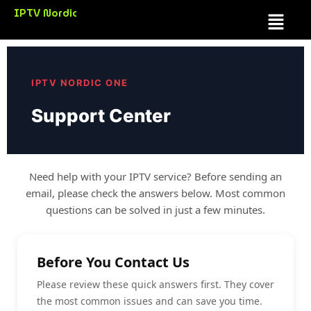
Skip
IPTV Nordic
Menu
to
content
IPTV NORDIC ONE
Support Center
Need help with your IPTV service? Before sending an
email, please check the answers below. Most common
questions can be solved in just a few minutes.
Before You Contact Us
Please review these quick answers first. They cover
the most common issues and can save you time.