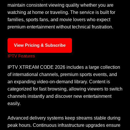
maintain consistent viewing quality whether you are
watching at home or traveling. The service is built for
families, sports fans, and movie lovers who expect
premium entertainment without technical frustration.
View Pricing & Subscribe
IPTV Features
IPTV XTREAM CODE 2026 includes a large collection
of international channels, premium sports events, and
an expanding video-on-demand library. Content is
categorized for fast browsing, allowing viewers to switch
channels instantly and discover new entertainment
easily.
Advanced delivery systems keep streams stable during
peak hours. Continuous infrastructure upgrades ensure