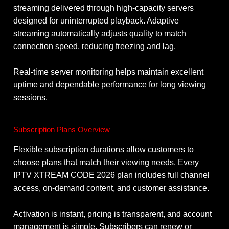
streaming delivered through high-capacity servers
designed for uninterrupted playback. Adaptive
streaming automatically adjusts quality to match
connection speed, reducing freezing and lag.
Real-time server monitoring helps maintain excellent
uptime and dependable performance for long viewing
sessions.
Subscription Plans Overview
Flexible subscription durations allow customers to
choose plans that match their viewing needs. Every
IPTV XTREAM CODE 2026 plan includes full channel
access, on-demand content, and customer assistance.
Activation is instant, pricing is transparent, and account
management is simple. Subscribers can renew or