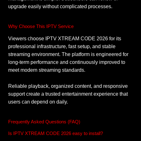
upgrade easily without complicated processes.
Why Choose This IPTV Service
Viewers choose IPTV XTREAM CODE 2026 for its
professional infrastructure, fast setup, and stable
streaming environment. The platform is engineered for
long-term performance and continuously improved to
meet modern streaming standards.
Reliable playback, organized content, and responsive
support create a trusted entertainment experience that
users can depend on daily.
Frequently Asked Questions (FAQ)
Is IPTV XTREAM CODE 2026 easy to install?