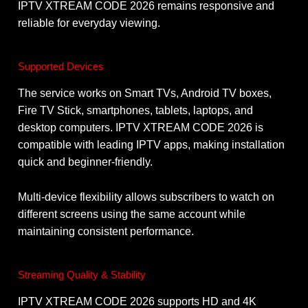
IPTV XTREAM CODE 2026 remains responsive and
reliable for everyday viewing.
Supported Devices
The service works on Smart TVs, Android TV boxes,
Fire TV Stick, smartphones, tablets, laptops, and
desktop computers. IPTV XTREAM CODE 2026 is
compatible with leading IPTV apps, making installation
quick and beginner-friendly.
Multi-device flexibility allows subscribers to watch on
different screens using the same account while
maintaining consistent performance.
Streaming Quality & Stability
IPTV XTREAM CODE 2026 supports HD and 4K