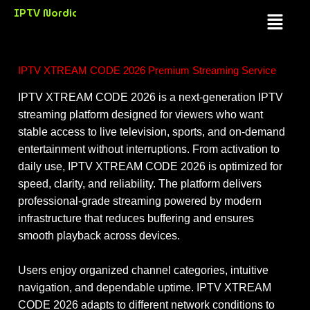
Skip
IPTV Nordic
Menu
to
content
IPTV XTREAM CODE 2026 Premium Streaming Service
IPTV XTREAM CODE 2026 is a next-generation IPTV
streaming platform designed for viewers who want
stable access to live television, sports, and on-demand
entertainment without interruptions. From activation to
daily use, IPTV XTREAM CODE 2026 is optimized for
speed, clarity, and reliability. The platform delivers
professional-grade streaming powered by modern
infrastructure that reduces buffering and ensures
smooth playback across devices.
Users enjoy organized channel categories, intuitive
navigation, and dependable uptime. IPTV XTREAM
CODE 2026 adapts to different network conditions to