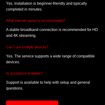
Yes. Installation is beginner-friendly and typically
completed in minutes.
What internet speed is recommended?
A stable broadband connection is recommended for HD
and 4K streaming.
Can I use multiple devices?
Yes. The service supports a wide range of compatible
devices.
Is assistance available?
Support is available to help with setup and general
questions.