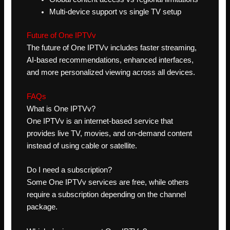
Multi-device support vs single TV setup
Future of One IPTVv
The future of One IPTVv includes faster streaming,
AI-based recommendations, enhanced interfaces,
and more personalized viewing across all devices.
FAQs
What is One IPTVv?
One IPTVv is an internet-based service that
provides live TV, movies, and on-demand content
instead of using cable or satellite.
Do I need a subscription?
Some One IPTVv services are free, while others
require a subscription depending on the channel
package.