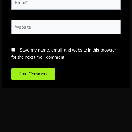
Website
Save my name, email, and website in this browser
for the next time I comment.