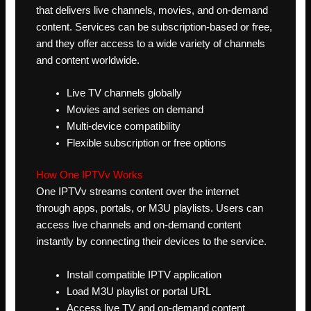
that delivers live channels, movies, and on-demand
content. Services can be subscription-based or free,
and they offer access to a wide variety of channels
and content worldwide.
Live TV channels globally
Movies and series on demand
Multi-device compatibility
Flexible subscription or free options
How One IPTVv Works
One IPTVv streams content over the internet
through apps, portals, or M3U playlists. Users can
access live channels and on-demand content
instantly by connecting their devices to the service.
Install compatible IPTV application
Load M3U playlist or portal URL
Access live TV and on-demand content