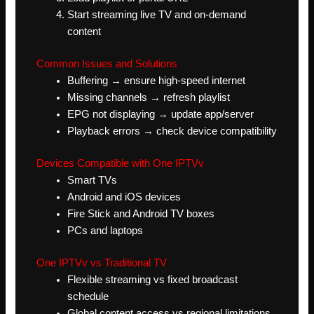
Start streaming live TV and on-demand
content
Common Issues and Solutions
Buffering → ensure high-speed internet
Missing channels → refresh playlist
EPG not displaying → update app/server
Playback errors → check device compatibility
Devices Compatible with One IPTVv
Smart TVs
Android and iOS devices
Fire Stick and Android TV boxes
PCs and laptops
One IPTVv vs Traditional TV
Flexible streaming vs fixed broadcast
schedule
Global content access vs regional limitations