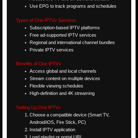
Use EPG to track programs and schedules
Types of One IPTVv Services
Subscription-based IPTV platforms
Free ad-supported IPTV services
Regional and international channel bundles
Private IPTV services
Benefits of One IPTVv
Access global and local channels
Stream content on multiple devices
Flexible viewing schedules
High-definition and 4K streaming
Setting Up One IPTVv
Choose a compatible device (Smart TV,
Android/iOS, Fire Stick, PC)
Install IPTV application
Load playlist or portal URL