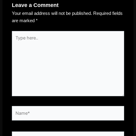
Leave a Comment
Your email address will not be published.
Required fields
are marked
*
Type
here..
Name*
Email*