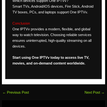
Which devices support One IPTVv?
Smart TVs, Android/iOS devices, Fire Stick, Android
TV boxes, PCs, and laptops support One IPTVv.
Conclusion
One IPTVv provides a modern, flexible, and global
way to watch television. Choosing reliable services
ensures uninterrupted, high-quality streaming on all
devices.
Start using One IPTVv today to access live TV,
movies, and on-demand content worldwide.
←
Previous Post
Next Post
→