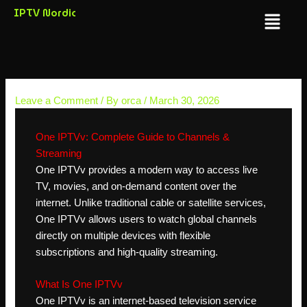
Skip
IPTV Nordic
Menu
to
content
Leave a Comment
/ By
orca
/
March 30, 2026
One IPTVv: Complete Guide to Channels &
Streaming
One IPTVv provides a modern way to access live
TV, movies, and on-demand content over the
internet. Unlike traditional cable or satellite services,
One IPTVv allows users to watch global channels
directly on multiple devices with flexible
subscriptions and high-quality streaming.
What Is One IPTVv
One IPTVv is an internet-based television service